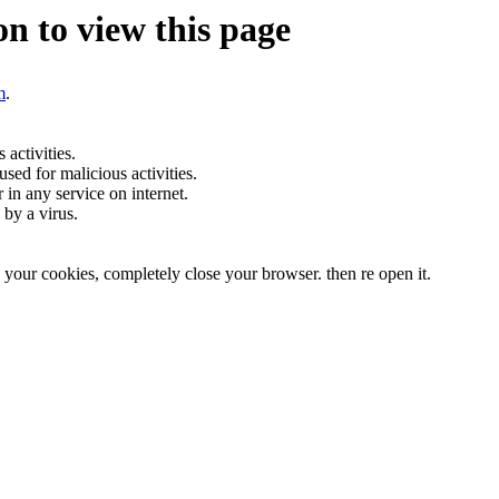
n to view this page
m
.
activities.
sed for malicious activities.
r in any service on internet.
by a virus.
te your cookies, completely close your browser. then re open it.