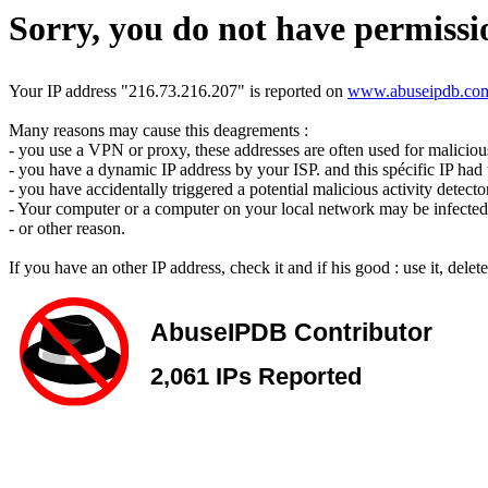
Sorry, you do not have permissio
Your IP address "216.73.216.207" is reported on
www.abuseipdb.co
Many reasons may cause this deagrements :
- you use a VPN or proxy, these addresses are often used for malicious 
- you have a dynamic IP address by your ISP. and this spécific IP had u
- you have accidentally triggered a potential malicious activity detecto
- Your computer or a computer on your local network may be infected 
- or other reason.
If you have an other IP address, check it and if his good : use it, dele