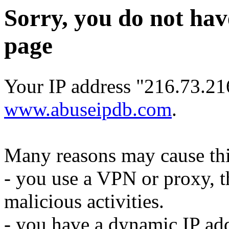
Sorry, you do not hav
page
Your IP address "216.73.21
www.abuseipdb.com
.
Many reasons may cause thi
- you use a VPN or proxy, t
malicious activities.
- you have a dynamic IP add