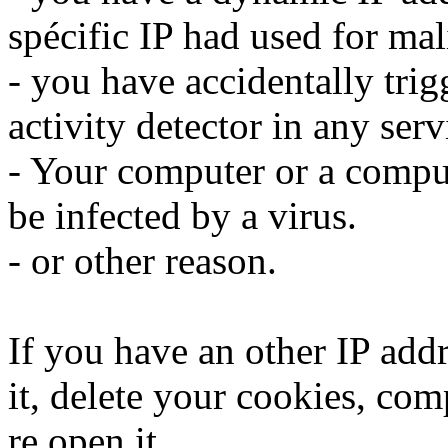
spécific IP had used for mali
- you have accidentally trig
activity detector in any serv
- Your computer or a compu
be infected by a virus.
- or other reason.
If you have an other IP addr
it, delete your cookies, com
re open it.