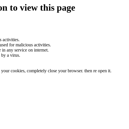
n to view this page
.
activities.
sed for malicious activities.
r in any service on internet.
by a virus.
te your cookies, completely close your browser. then re open it.