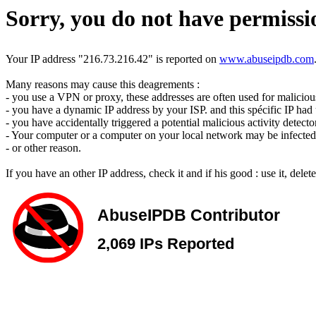
Sorry, you do not have permissio
Your IP address "216.73.216.42" is reported on
www.abuseipdb.com
Many reasons may cause this deagrements :
- you use a VPN or proxy, these addresses are often used for malicious 
- you have a dynamic IP address by your ISP. and this spécific IP had u
- you have accidentally triggered a potential malicious activity detecto
- Your computer or a computer on your local network may be infected 
- or other reason.
If you have an other IP address, check it and if his good : use it, dele