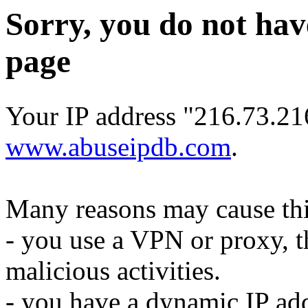
Sorry, you do not hav
page
Your IP address "216.73.21
www.abuseipdb.com
.
Many reasons may cause thi
- you use a VPN or proxy, t
malicious activities.
- you have a dynamic IP add