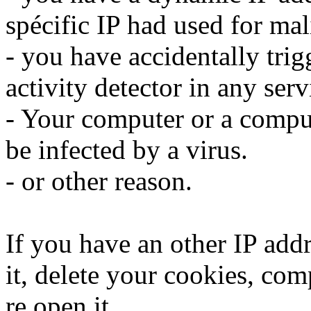
spécific IP had used for mali
- you have accidentally trig
activity detector in any serv
- Your computer or a compu
be infected by a virus.
- or other reason.
If you have an other IP addr
it, delete your cookies, com
re open it.