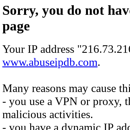
Sorry, you do not hav
page
Your IP address "216.73.21
www.abuseipdb.com
.
Many reasons may cause thi
- you use a VPN or proxy, t
malicious activities.
- you have a dynamic IP add