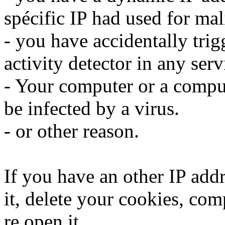
spécific IP had used for mali
- you have accidentally trig
activity detector in any serv
- Your computer or a compu
be infected by a virus.
- or other reason.
If you have an other IP addr
it, delete your cookies, com
re open it.