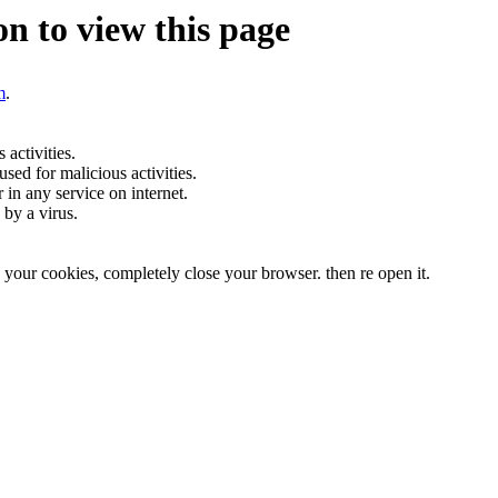
n to view this page
m
.
activities.
sed for malicious activities.
r in any service on internet.
by a virus.
te your cookies, completely close your browser. then re open it.