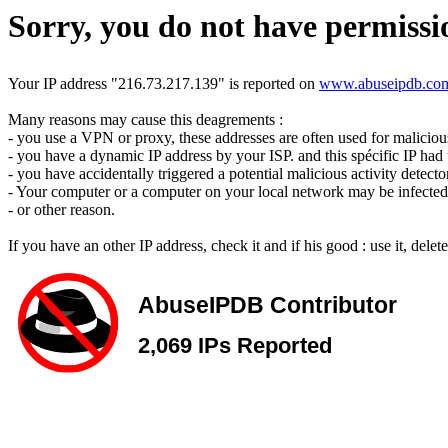
Sorry, you do not have permissio
Your IP address "216.73.217.139" is reported on
www.abuseipdb.co
Many reasons may cause this deagrements :
- you use a VPN or proxy, these addresses are often used for malicious 
- you have a dynamic IP address by your ISP. and this spécific IP had u
- you have accidentally triggered a potential malicious activity detecto
- Your computer or a computer on your local network may be infected 
- or other reason.
If you have an other IP address, check it and if his good : use it, dele