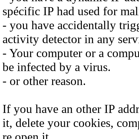
spécific IP had used for mali
- you have accidentally trig
activity detector in any serv
- Your computer or a compu
be infected by a virus.
- or other reason.
If you have an other IP addr
it, delete your cookies, com
re open it.