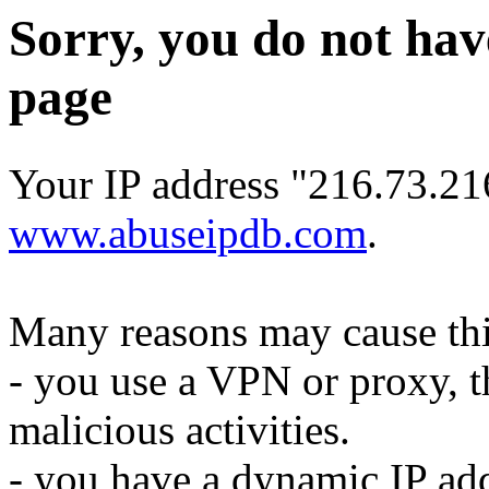
Sorry, you do not hav
page
Your IP address "216.73.216
www.abuseipdb.com
.
Many reasons may cause thi
- you use a VPN or proxy, t
malicious activities.
- you have a dynamic IP add