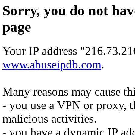
Sorry, you do not hav
page
Your IP address "216.73.216
www.abuseipdb.com
.
Many reasons may cause thi
- you use a VPN or proxy, t
malicious activities.
- you have a dynamic IP add