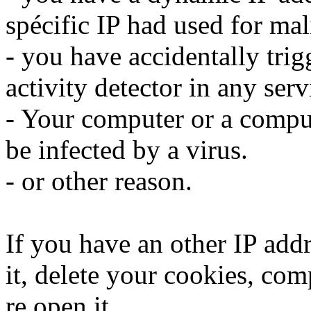
spécific IP had used for mali
- you have accidentally trig
activity detector in any serv
- Your computer or a compu
be infected by a virus.
- or other reason.
If you have an other IP addr
it, delete your cookies, com
re open it.