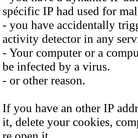
spécific IP had used for mali
- you have accidentally trig
activity detector in any serv
- Your computer or a compu
be infected by a virus.
- or other reason.
If you have an other IP addr
it, delete your cookies, com
re open it.