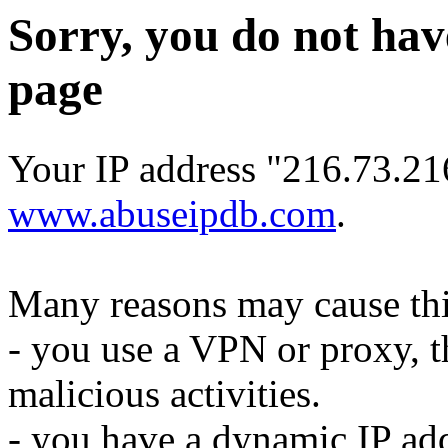
Sorry, you do not hav
page
Your IP address "216.73.21
www.abuseipdb.com
.
Many reasons may cause thi
- you use a VPN or proxy, t
malicious activities.
- you have a dynamic IP add