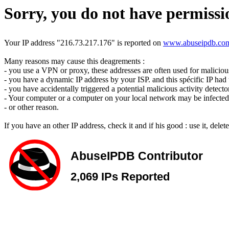
Sorry, you do not have permissio
Your IP address "216.73.217.176" is reported on
www.abuseipdb.co
Many reasons may cause this deagrements :
- you use a VPN or proxy, these addresses are often used for malicious 
- you have a dynamic IP address by your ISP. and this spécific IP had u
- you have accidentally triggered a potential malicious activity detecto
- Your computer or a computer on your local network may be infected 
- or other reason.
If you have an other IP address, check it and if his good : use it, dele