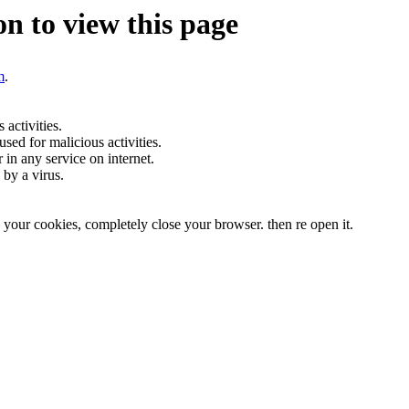
n to view this page
m
.
activities.
sed for malicious activities.
r in any service on internet.
by a virus.
te your cookies, completely close your browser. then re open it.