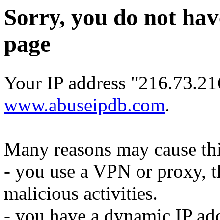
Sorry, you do not hav
page
Your IP address "216.73.21
www.abuseipdb.com
.
Many reasons may cause thi
- you use a VPN or proxy, t
malicious activities.
- you have a dynamic IP add