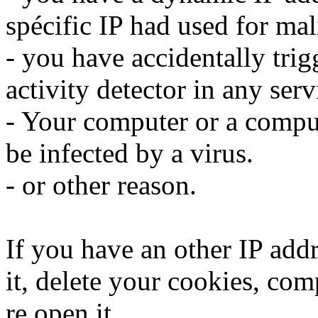
spécific IP had used for mali
- you have accidentally trig
activity detector in any serv
- Your computer or a compu
be infected by a virus.
- or other reason.
If you have an other IP addr
it, delete your cookies, com
re open it.