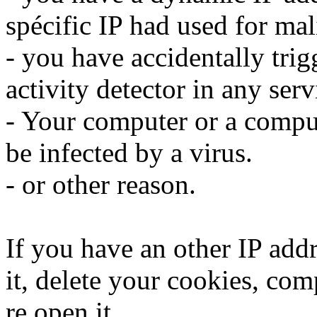
spécific IP had used for mali
- you have accidentally trig
activity detector in any serv
- Your computer or a compu
be infected by a virus.
- or other reason.
If you have an other IP addr
it, delete your cookies, com
re open it.