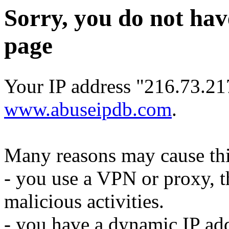
Sorry, you do not hav
page
Your IP address "216.73.21
www.abuseipdb.com
.
Many reasons may cause thi
- you use a VPN or proxy, t
malicious activities.
- you have a dynamic IP add