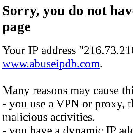
Sorry, you do not hav
page
Your IP address "216.73.216
www.abuseipdb.com
.
Many reasons may cause thi
- you use a VPN or proxy, t
malicious activities.
- you have a dynamic IP add