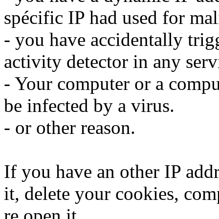
spécific IP had used for mali
- you have accidentally trig
activity detector in any serv
- Your computer or a compu
be infected by a virus.
- or other reason.
If you have an other IP addr
it, delete your cookies, com
re open it.