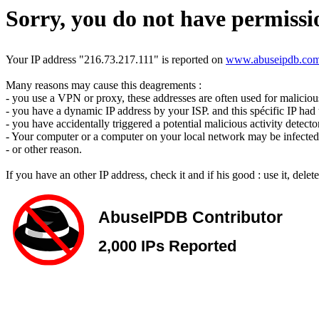
Sorry, you do not have permissio
Your IP address "216.73.217.111" is reported on
www.abuseipdb.co
Many reasons may cause this deagrements :
- you use a VPN or proxy, these addresses are often used for malicious 
- you have a dynamic IP address by your ISP. and this spécific IP had u
- you have accidentally triggered a potential malicious activity detecto
- Your computer or a computer on your local network may be infected 
- or other reason.
If you have an other IP address, check it and if his good : use it, dele