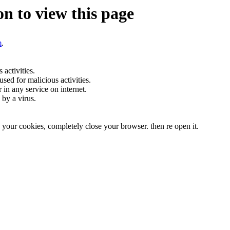
n to view this page
m
.
activities.
sed for malicious activities.
r in any service on internet.
by a virus.
te your cookies, completely close your browser. then re open it.